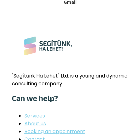
Gmail
"Segítünk Ha Lehet" Ltd. is a young and dynamic
consulting company.
Can we help?
Services
About us
Booking an appointment
Contact