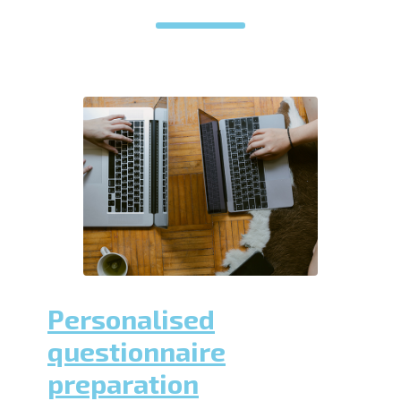
Personalised
questionnaire
preparation