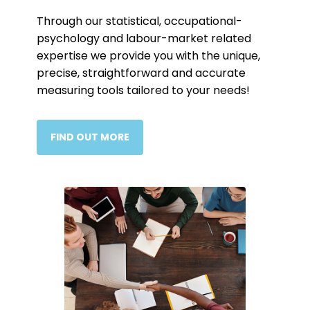
Through our statistical, occupational-
psychology and labour-market related
expertise we provide you with the unique,
precise, straightforward and accurate
measuring tools tailored to your needs!
FIND OUT MORE