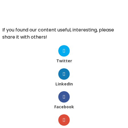
If you found our content useful, interesting, please
share it with others!
Twitter
LinkedIn
Facebook