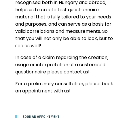
recognised both in Hungary and abroad,
helps us to create test questionnaire
material that is fully tailored to your needs
and purposes, and can serve as a basis for
valid correlations and measurements. So
that you will not only be able to look, but to
see as well!
In case of a claim regarding the creation,
usage or interpretation of a customised
questionnaire please contact us!
For a preliminary consultation, please book
an appointment with us!
BOOK AN APPOINTMENT