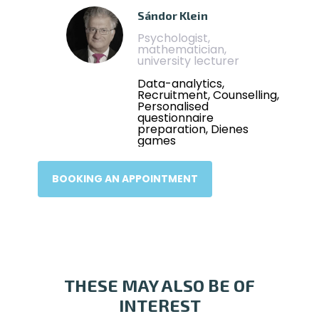
Sándor Klein
Psychologist,
mathematician,
university lecturer
Data-analytics,
Recruitment, Counselling,
Personalised
questionnaire
preparation, Dienes
games
BOOKING AN APPOINTMENT
THESE MAY ALSO BE OF
INTEREST