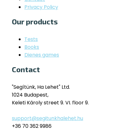
Privacy Policy
Our products
Tests
Books
Dienes games
Contact
"Segítünk, Ha Lehet" Ltd.
1024 Budapest,
Keleti Károly street 9. VI. floor 9.
support@segitunkhalehet.hu
+36 70 362 9986