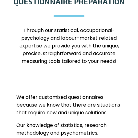
QUESTIONNAIRE PREPARATION
Through our statistical, occupational-
psychology and labour-market related
expertise we provide you with the unique,
precise, straightforward and accurate
measuring tools tailored to your needs!
We offer customised questionnaires
because we know that there are situations
that require new and unique solutions.
Our knowledge of statistics, research-
methodology and psychometrics,