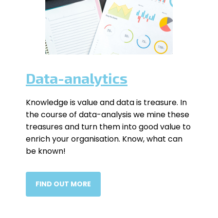
Data-analytics
Knowledge is value and data is treasure. In
the course of data-analysis we mine these
treasures and turn them into good value to
enrich your organisation. Know, what can
be known!
FIND OUT MORE