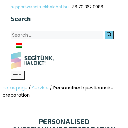
Skip
support@segitunkhalehet.hu
+36 70 362 9986
to
Search
content
Search
for:
Menu
Homepage
/
Service
/
Personalised questionnaire
preparation
PERSONALISED