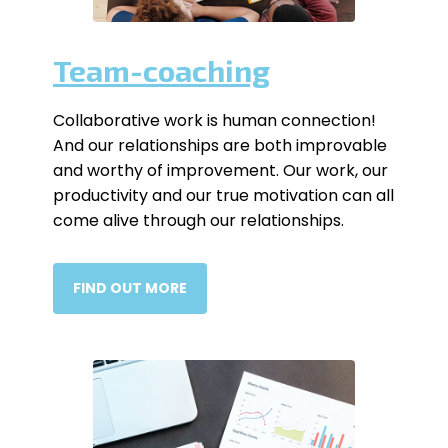
Team-coaching
Collaborative work is human connection!
And our relationships are both improvable
and worthy of improvement. Our work, our
productivity and our true motivation can all
come alive through our relationships.
FIND OUT MORE