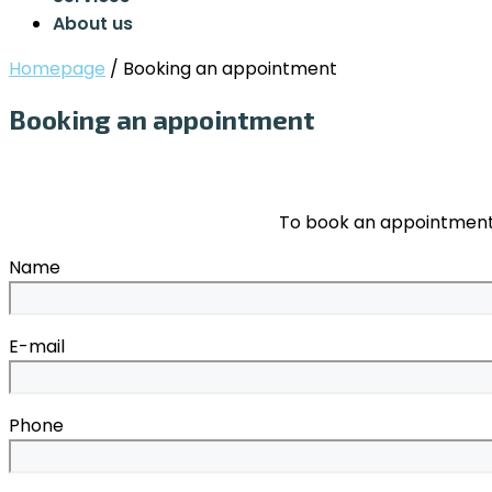
About us
Homepage
/
Booking an appointment
Booking an appointment
To book an appointment,
Name
E-mail
Phone