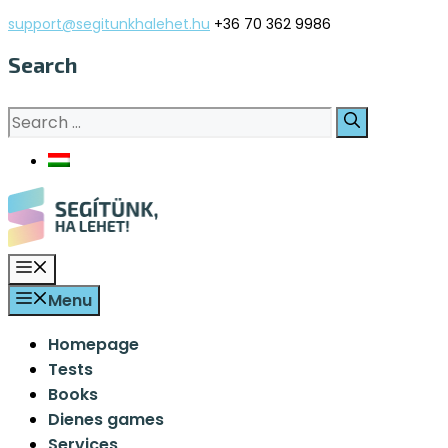
Skip
support@segitunkhalehet.hu
+36 70 362 9986
to
Search
content
Search
for:
Menu
Menu
Homepage
Tests
Books
Dienes games
Services