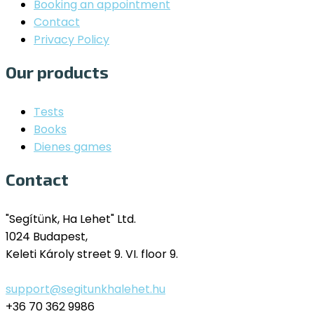
Booking an appointment
Contact
Privacy Policy
Our products
Tests
Books
Dienes games
Contact
"Segítünk, Ha Lehet" Ltd.
1024 Budapest,
Keleti Károly street 9. VI. floor 9.
support@segitunkhalehet.hu
+36 70 362 9986