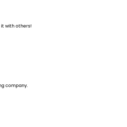
 it with others!
ting company.