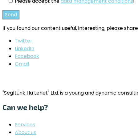
Please accept the
data management conditions
!
If you found our content useful, interesting, please share
Twitter
LinkedIn
Facebook
Gmail
"Segítünk Ha Lehet" Ltd. is a young and dynamic consul
Can we help?
Services
About us