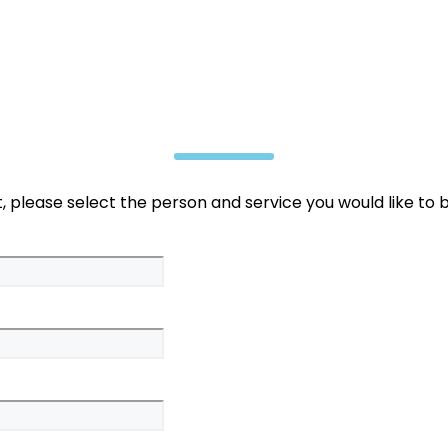
 please select the person and service you would like to 