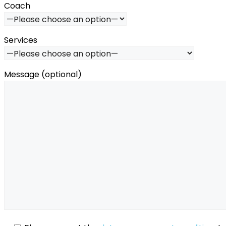
Coach
Services
Message (optional)