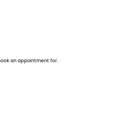
book an appointment for.