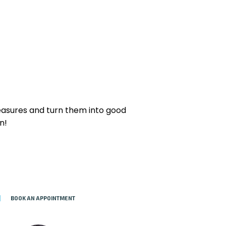
reasures and turn them into good
n!
BOOK AN APPOINTMENT