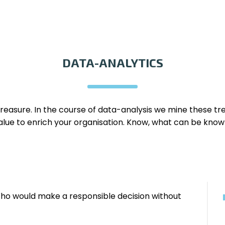
DATA-ANALYTICS
treasure. In the course of data-analysis we mine these t
alue to enrich your organisation. Know, what can be know
o would make a responsible decision without