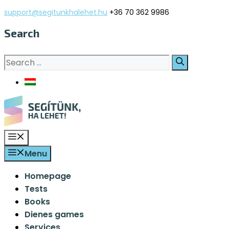
Skip
support@segitunkhalehet.hu
+36 70 362 9986
to
Search
content
Search
for:
Menu
Menu
Homepage
Tests
Books
Dienes games
Services