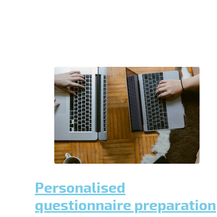
Personalised
questionnaire preparation