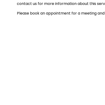
contact us for more information about this serv
Please book an appointment for a meeting and 