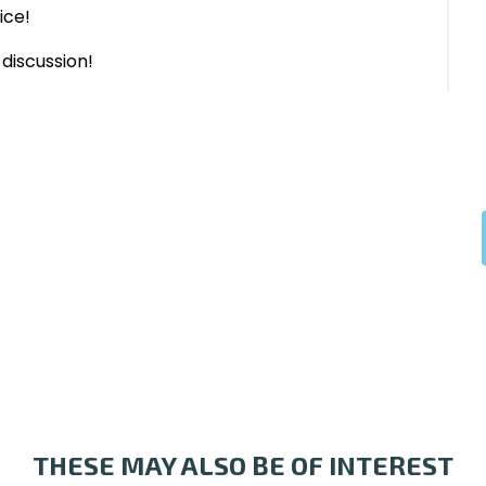
ice!
discussion!
THESE MAY ALSO BE OF INTEREST