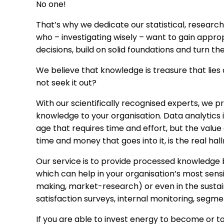
No one!
That’s why we dedicate our statistical, researc
who – investigating wisely – want to gain appr
decisions, build on solid foundations and turn the
We believe that knowledge is treasure that lies
not seek it out?
With our scientifically recognised experts, we p
knowledge to your organisation. Data analytics 
age that requires time and effort, but the value 
time and money that goes into it, is the real ha
Our service is to provide processed knowledge b
which can help in your organisation’s most sens
making, market-research) or even in the sustai
satisfaction surveys, internal monitoring, segme
If you are able to invest energy to become or t