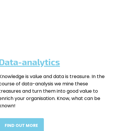
Data-analytics
Knowledge is value and data is treasure. In the
course of data-analysis we mine these
treasures and turn them into good value to
enrich your organisation. Know, what can be
known!
FIND OUT MORE