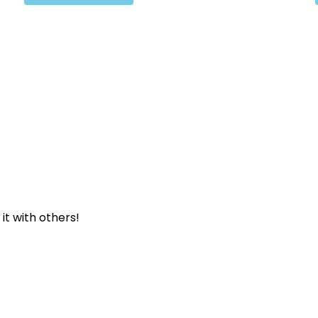
 it with others!