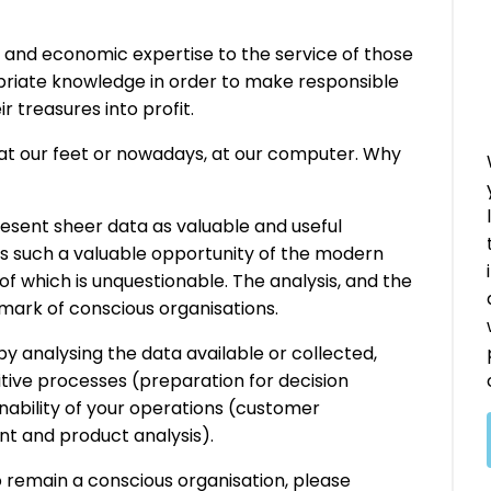
h and economic expertise to the service of those
opriate knowledge in order to make responsible
ir treasures into profit.
 at our feet or nowadays, at our computer. Why
resent sheer data as valuable and useful
is such a valuable opportunity of the modern
of which is unquestionable. The analysis, and the
llmark of conscious organisations.
y analysing the data available or collected,
itive processes (preparation for decision
nability of your operations (customer
nt and product analysis).
o remain a conscious organisation, please