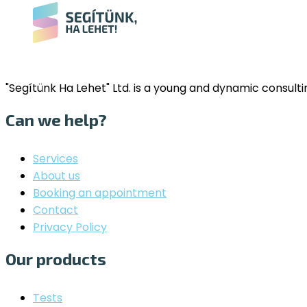
"Segítünk Ha Lehet" Ltd. is a young and dynamic consul
Can we help?
Services
About us
Booking an appointment
Contact
Privacy Policy
Our products
Tests