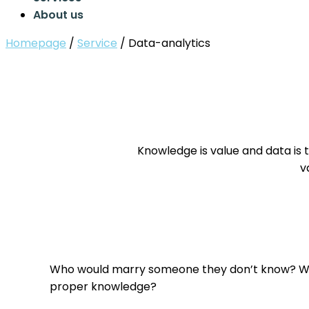
About us
Homepage
/
Service
/
Data-analytics
Knowledge is value and data is 
v
Who would marry someone they don’t know? Wh
proper knowledge?