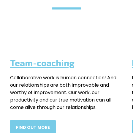
Team-coaching
Collaborative work is human connection! And
our relationships are both improvable and
worthy of improvement. Our work, our
productivity and our true motivation can all
come alive through our relationships.
FIND OUT MORE