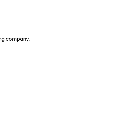
ting company.