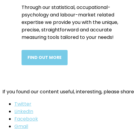
Through our statistical, occupational-
psychology and labour-market related
expertise we provide you with the unique,
precise, straightforward and accurate
measuring tools tailored to your needs!
FIND OUT MORE
If you found our content useful, interesting, please share
Twitter
LinkedIn
Facebook
Gmail