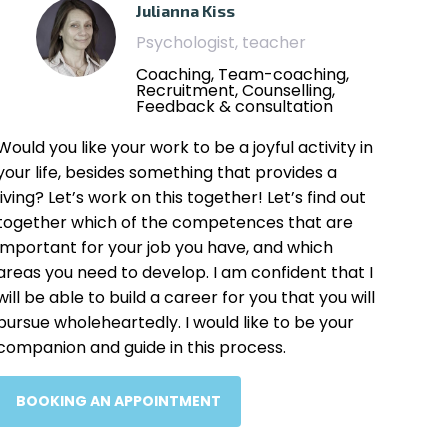
Julianna Kiss
Psychologist, teacher
Coaching, Team-coaching,
Recruitment, Counselling,
Feedback & consultation
Would you like your work to be a joyful activity in
your life, besides something that provides a
living? Let’s work on this together! Let’s find out
together which of the competences that are
important for your job you have, and which
areas you need to develop. I am confident that I
will be able to build a career for you that you will
pursue wholeheartedly. I would like to be your
companion and guide in this process.
BOOKING AN APPOINTMENT