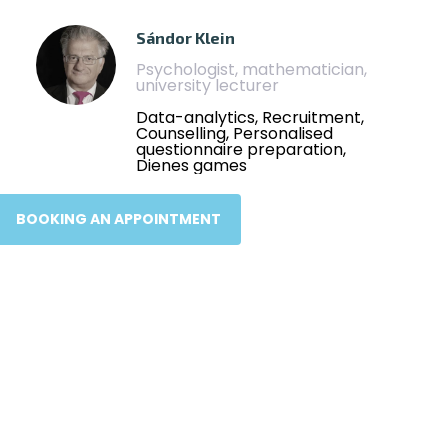
Sándor Klein
Psychologist, mathematician,
university lecturer
Data-analytics, Recruitment,
Counselling, Personalised
questionnaire preparation,
Dienes games
BOOKING AN APPOINTMENT