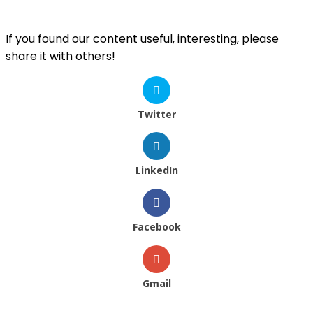
If you found our content useful, interesting, please
share it with others!
Twitter
LinkedIn
Facebook
Gmail