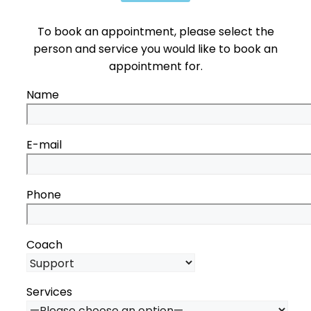
To book an appointment, please select the
person and service you would like to book an
appointment for.
Name
E-mail
Phone
Coach
Services