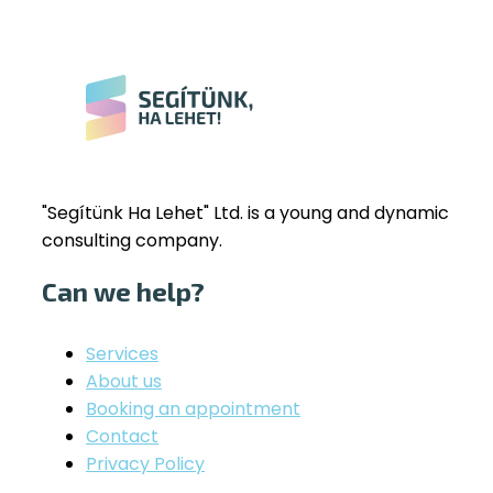
"Segítünk Ha Lehet" Ltd. is a young and dynamic
consulting company.
Can we help?
Services
About us
Booking an appointment
Contact
Privacy Policy