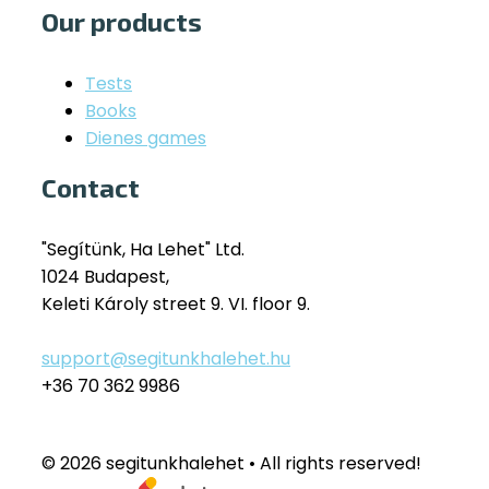
Our products
Tests
Books
Dienes games
Contact
"Segítünk, Ha Lehet" Ltd.
1024 Budapest,
Keleti Károly street 9. VI. floor 9.
support@segitunkhalehet.hu
+36 70 362 9986
© 2026 segitunkhalehet • All rights reserved!