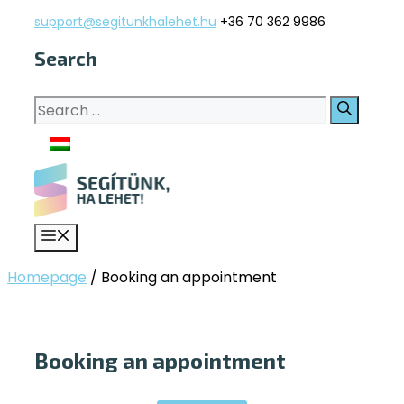
Skip
support@segitunkhalehet.hu
+36 70 362 9986
to
Search
content
Search
for:
Menu
Homepage
/
Booking an appointment
Booking an appointment