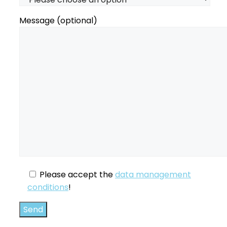
Message (optional)
Please accept the
data management
conditions
!