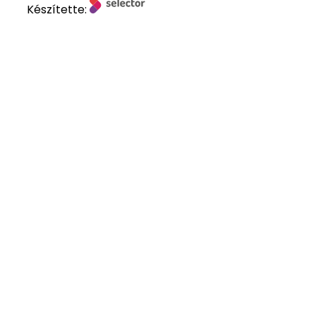
Készítette: